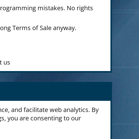
 programming mistakes. No rights
long Terms of Sale anyway.
.
t us
e, and facilitate web analytics. By
gs, you are consenting to our