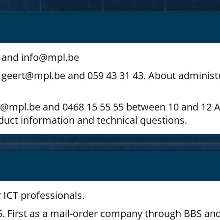
43 and info@mpl.be
geert@mpl.be and 059 43 31 43. About administr
mitri@mpl.be and 0468 15 55 55 between 10 and 1
oduct information and technical questions.
 ICT professionals.
. First as a mail-order company through BBS an