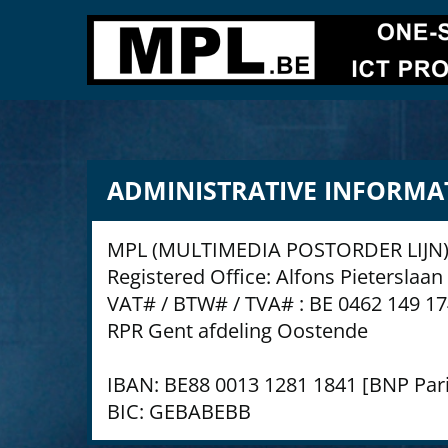
ADMINISTRATIVE INFORMA
MPL (MULTIMEDIA POSTORDER LIJN)
Registered Office: Alfons Pieterslaa
VAT# / BTW# / TVA# : BE 0462 149 1
RPR Gent afdeling Oostende
IBAN: BE88 0013 1281 1841 [BNP Pari
BIC: GEBABEBB