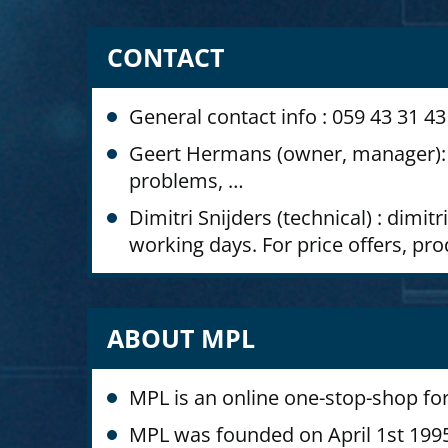
CONTACT
General contact info : 059 43 31 
Geert Hermans (owner, manager): 
problems, …
Dimitri Snijders (technical) : di
working days. For price offers, pr
ABOUT MPL
MPL is an online one-stop-shop for
MPL was founded on April 1st 1995