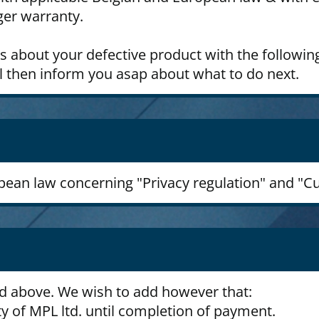
ger warranty.
us about your defective product with the followin
l then inform you asap about what to do next.
opean law concerning "Privacy regulation" and "C
ed above. We wish to add however that:
y of MPL ltd. until completion of payment.