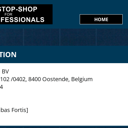
HOME
TION
 BV
n 102 /0402, 8400 Oostende, Belgium
74
bas Fortis]