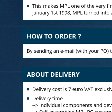
This makes MPL one of the very fi
January 1st 1998, MPL turned into a
HOW TO ORDER ?
By sending an e-mail (with your PO) 
ABOUT DELIVERY
Delivery cost is 7 euro VAT exclusi
Delivery time
--> Individual components and dev
--> Self-assembled MPL PC-systems